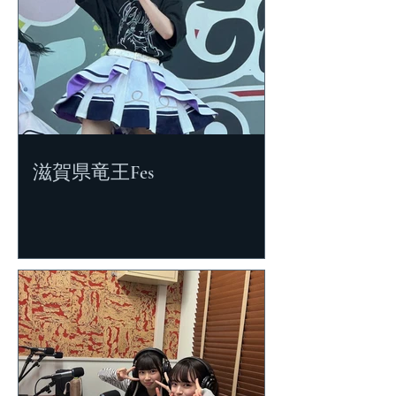
滋賀県竜王Fes