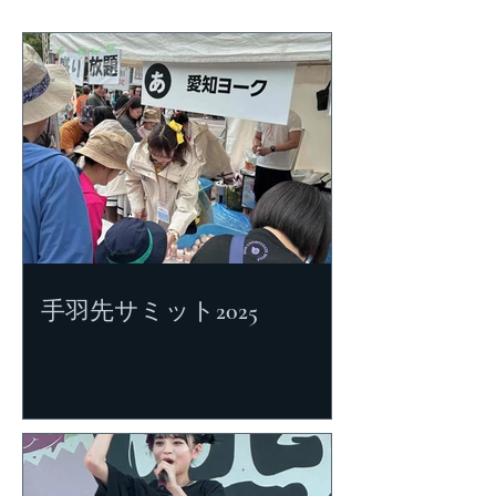
手羽先サミット2025