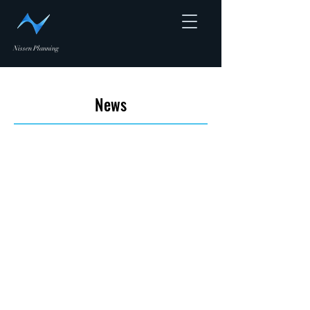
Nissen Planning
News