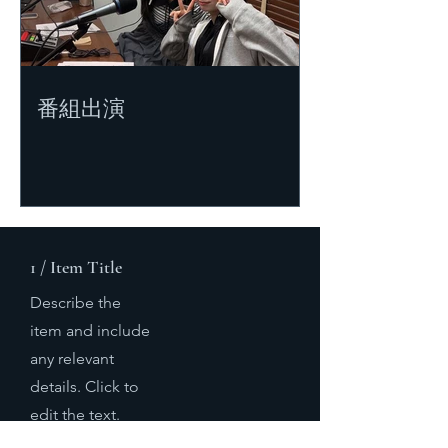
番組出演
1 / Item Title
Describe the
item and include
any relevant
details. Click to
edit the text.